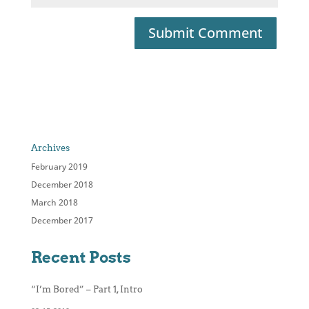
Archives
February 2019
December 2018
March 2018
December 2017
Recent Posts
“I’m Bored” – Part 1, Intro