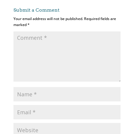
Submit a Comment
Your email address will not be published.
Required fields are
marked
*