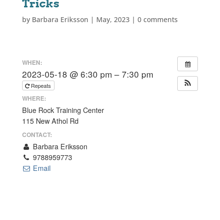
Tricks
by
Barbara Eriksson
|
May, 2023
|
0 comments
WHEN:
2023-05-18 @ 6:30 pm – 7:30 pm
Repeats
WHERE:
Blue Rock Training Center
115 New Athol Rd
CONTACT:
Barbara Eriksson
9788959773
Email