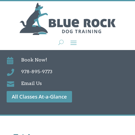

Book Now!

978-895-9773

Email Us
All Classes At-a-Glance