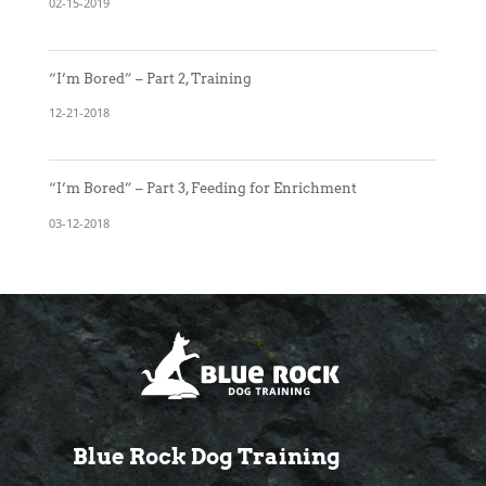
02-15-2019
“I’m Bored” – Part 2, Training
12-21-2018
“I’m Bored” – Part 3, Feeding for Enrichment
03-12-2018
Blue Rock Dog Training