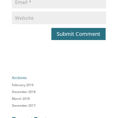
Archives
February 2019
December 2018
March 2018
December 2017