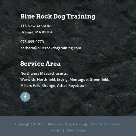
Blue Rock Dog Training
115 New Athol Rd
Orange, MA 01364
978-895-9773
barbara@bluerockdogtraining.com
Service Area
Northwest Massachusetts:
Warwick, Northfield, Erving, Montague, Greenfield,
Millers Falls, Orange, Athol, Royalston
Copyright © 2023 Blue Rock Dog Training |
Site by D Banzon
Design
|
Client Login