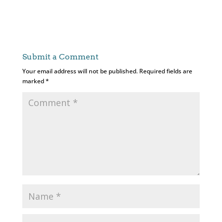
Submit a Comment
Your email address will not be published.
Required fields are
marked
*