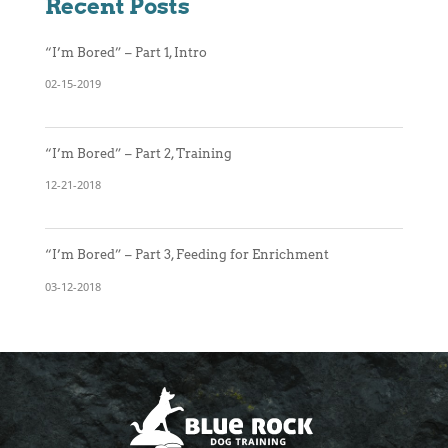
Recent Posts
“I’m Bored” – Part 1, Intro
02-15-2019
“I’m Bored” – Part 2, Training
12-21-2018
“I’m Bored” – Part 3, Feeding for Enrichment
03-12-2018