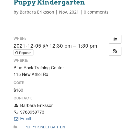
Puppy Kindergarten
by
Barbara Eriksson
|
Nov, 2021
|
0 comments
WHEN:
2021-12-05 @ 12:30 pm – 1:30 pm
Repeats
WHERE:
Blue Rock Training Center
115 New Athol Rd
COST:
$160
CONTACT:
Barbara Eriksson
9788959773
Email
PUPPY KINDERGARTEN