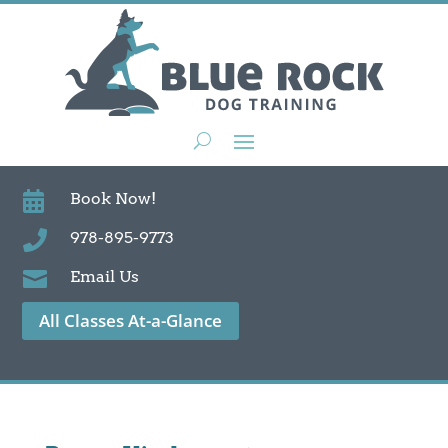

Book Now!

978-895-9773

Email Us
All Classes At-a-Glance