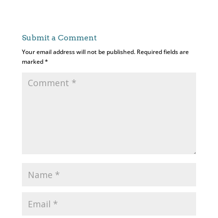
Submit a Comment
Your email address will not be published.
Required fields are
marked
*