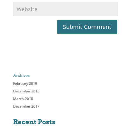
Archives
February 2019
December 2018
March 2018
December 2017
Recent Posts