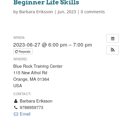
Beginner Life Skills
by
Barbara Eriksson
|
Jun, 2023
|
0 comments
WHEN:
2023-06-27 @ 6:00 pm – 7:00 pm
Repeats
WHERE:
Blue Rock Training Center
115 New Athol Rd
Orange, MA 01364
USA
CONTACT:
Barbara Eriksson
9788959773
Email