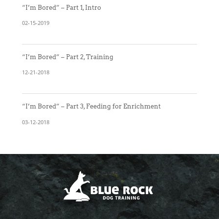
“I’m Bored” – Part 1, Intro
02-15-2019
“I’m Bored” – Part 2, Training
12-21-2018
“I’m Bored” – Part 3, Feeding for Enrichment
03-12-2018