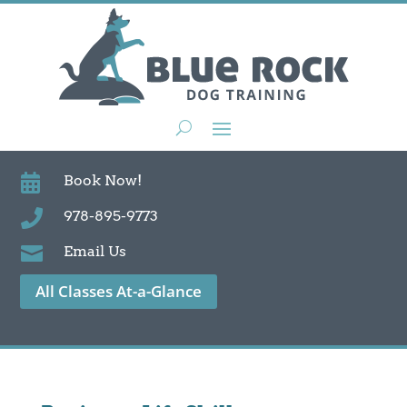

Book Now!

978-895-9773

Email Us
All Classes At-a-Glance