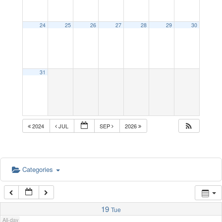
1:00 am
24
25
26
27
28
29
30
2:00 am
31
3:00 am
4:00 am
2024
JUL
SEP
2026
5:00 am
Categories
6:00 am
7:00 am
19
Tue
All-day