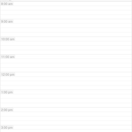
8:00 am
9:00 am
10:00 am
11:00 am
12:00 pm
1:00 pm
2:00 pm
3:00 pm