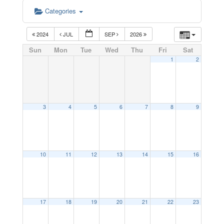
Categories
2024
JUL
SEP
2026
Sun
Mon
Tue
Wed
Thu
Fri
Sat
1
2
3
4
5
6
7
8
9
10
11
12
13
14
15
16
17
18
19
20
21
22
23
12:00 am