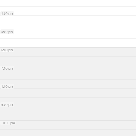
4:00 pm
5:00 pm
6:00 pm
7:00 pm
8:00 pm
9:00 pm
10:00 pm