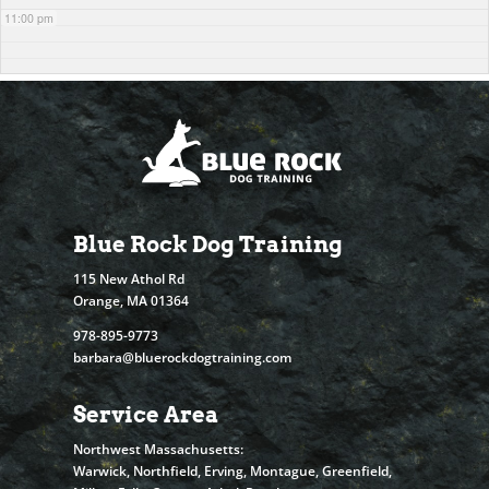
11:00 pm
Blue Rock Dog Training
115 New Athol Rd
Orange, MA 01364
978-895-9773
barbara@bluerockdogtraining.com
Service Area
Northwest Massachusetts:
Warwick, Northfield, Erving, Montague, Greenfield,