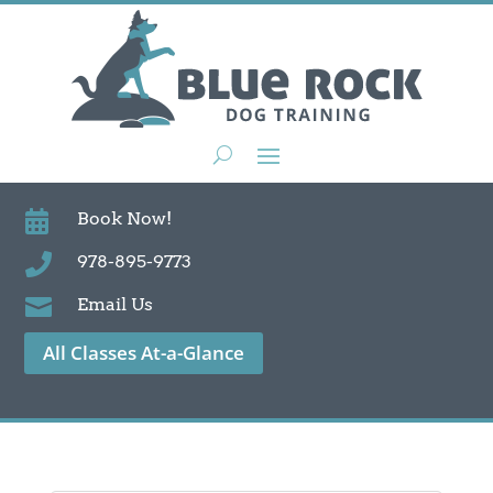

Book Now!

978-895-9773

Email Us
All Classes At-a-Glance