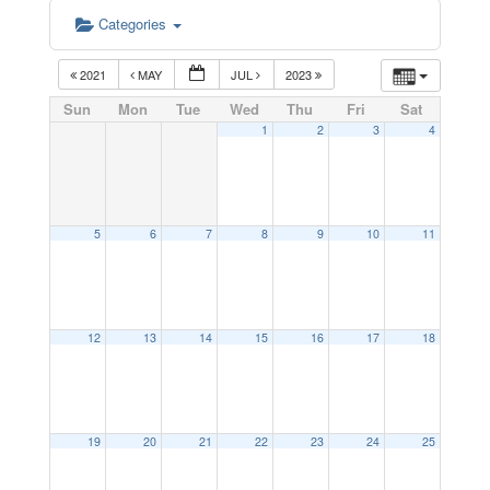
Categories
2021
MAY
JUL
2023
Sun
Mon
Tue
Wed
Thu
Fri
Sat
1
2
3
4
5
6
7
8
9
10
11
12
13
14
15
16
17
18
19
20
21
22
23
24
25