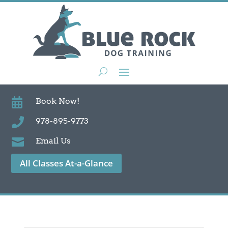

Book Now!

978-895-9773

Email Us
All Classes At-a-Glance