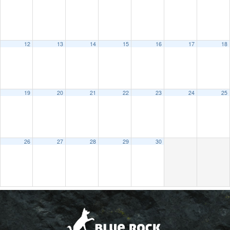
12
13
14
15
16
17
18
19
20
21
22
23
24
25
26
27
28
29
30
2021
MAY
JUL
2023