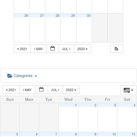
26
27
28
29
30
2021
MAY
JUL
2023
Categories
2021
MAY
JUL
2023
Sun
Mon
Tue
Wed
Thu
Fri
Sat
1
2
3
4
5
6
7
8
9
10
11