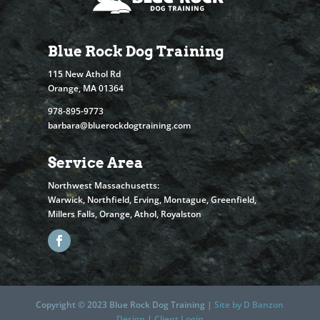
Blue Rock Dog Training
115 New Athol Rd
Orange, MA 01364
978-895-9773
barbara@bluerockdogtraining.com
Service Area
Northwest Massachusetts:
Warwick, Northfield, Erving, Montague, Greenfield,
Millers Falls, Orange, Athol, Royalston
Copyright © 2023 Blue Rock Dog Training |
Site by D Banzon
Design
|
Client Login