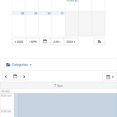
Tricks
6:30 pm
2:00 am
28
29
30
31
3:00 am
4:00 am
2022
APR
JUN
2024
5:00 am
Categories
6:00 am
7:00 am
7
Sun
All-day
8:00 am
9:00 am