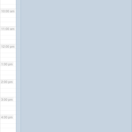
10:00 am
11:00 am
12:00 pm
1:00 pm
2:00 pm
3:00 pm
4:00 pm