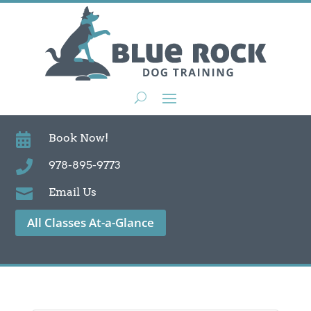

Book Now!

978-895-9773

Email Us
All Classes At-a-Glance