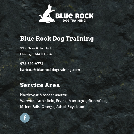
Blue Rock Dog Training
115 New Athol Rd
Orange, MA 01364
978-895-9773
barbara@bluerockdogtraining.com
Service Area
Northwest Massachusetts:
Warwick, Northfield, Erving, Montague, Greenfield,
Millers Falls, Orange, Athol, Royalston